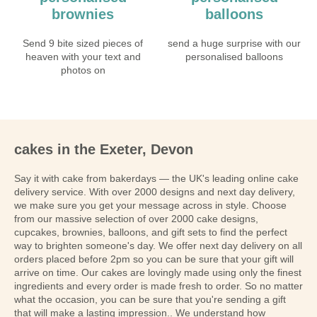
brownies
balloons
Send 9 bite sized pieces of
send a huge surprise with our
heaven with your text and
personalised balloons
photos on
cakes in the Exeter, Devon
Say it with cake from bakerdays — the UK's leading online cake
delivery service. With over 2000 designs and next day delivery,
we make sure you get your message across in style. Choose
from our massive selection of over 2000 cake designs,
cupcakes, brownies, balloons, and gift sets to find the perfect
way to brighten someone's day. We offer next day delivery on all
orders placed before 2pm so you can be sure that your gift will
arrive on time. Our cakes are lovingly made using only the finest
ingredients and every order is made fresh to order. So no matter
what the occasion, you can be sure that you're sending a gift
that will make a lasting impression.. We understand how