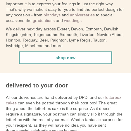
important it is to express your feelings in just the right way.
That's why we make it easy for you to find the perfect design for
any occasion - from
birthdays
and
anniversaries
to special
occasions like
graduations
and
weddings
.
We deliver next day across Exeter, Devon, Exmouth, Dawlish,
Kingsteignton, Teignmouthm Sidmouth, Tiverton, Newton Abbot,
Honiton, Torquay, Beer, Paignton, Lyme Regis, Tauton,
Ivybridge, Minehead and more
shop now
delivered to your door
All our deliveries are hand delivered by DPD, and our
letterbox
cakes
can even be posted through their post box! The great
thing about the letterbox cake is the surprise. As it doesn't
require a signature, your postman can simply slip it through the
letterbox with the rest of your mail. What a fantastic surprise for
your recipient, as they will have no idea you have sent
them special celebration cakes by post!