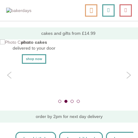
skip
my cart
to
togg
Search
le
content
nav
cakes and gifts from £14.99
photo cakes
delivered to your door
shop now
order by 2pm for next day delivery