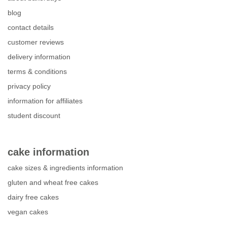
blog
contact details
customer reviews
delivery information
terms & conditions
privacy policy
information for affiliates
student discount
cake information
cake sizes & ingredients information
gluten and wheat free cakes
dairy free cakes
vegan cakes