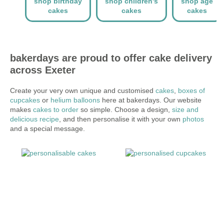
shop birthday
shop children's
shop age
cakes
cakes
cakes
bakerdays are proud to offer cake delivery
across Exeter
Create your very own unique and customised
cakes
,
boxes of
cupcakes
or
helium balloons
here at bakerdays. Our website
makes
cakes to order
so simple. Choose a design,
size and
delicious recipe
, and then personalise it with your own
photos
and a special message.