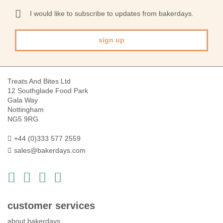
for
Our
I would like to subscribe to updates from bakerdays.
Newsletter:
sign up
Treats And Bites Ltd
12 Southglade Food Park
Gala Way
Nottingham
NG5 9RG
+44 (0)333 577 2559
sales@bakerdays.com
customer services
about bakerdays