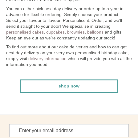
You can either pick next day delivery or order up to a year in
advance for flexible ordering. Simply choose your product.
Select your favourite flavour. Personalise it. Order, and we’ll
send it straight to your door! We specialise in creating
personalised cakes
,
cupcakes
,
brownies
,
balloons
and gifts!
Keep an eye out as we're constantly updating our stock!
To find out more about our cake deliveries and how to can get
next day delivery on your very own personalised birthday cake,
simply visit
delivery information
which will provide you with all the
information you need.
shop now
Sign
Up