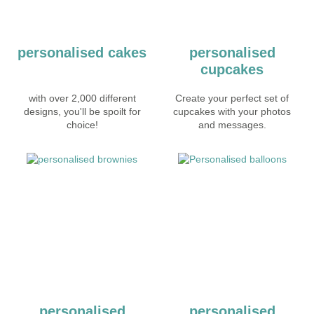
personalised cakes
personalised
cupcakes
with over 2,000 different
Create your perfect set of
designs, you'll be spoilt for
cupcakes with your photos
choice!
and messages.
personalised
personalised