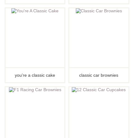
you're a classic cake
classic car brownies