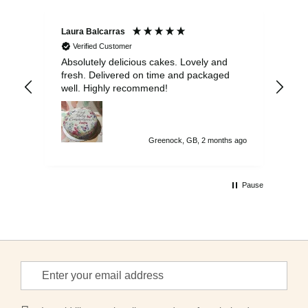
Laura Balcarras
Iri
Verified Customer
Absolutely delicious cakes. Lovely and
Exc
fresh. Delivered on time and packaged
del
well. Highly recommend!
gue
on 
to 
Greenock, GB, 2 months ago
Pause
Sign
Up
for
Our