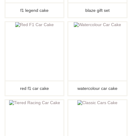
f1 legend cake
blaze gift set
red f1 car cake
watercolour car cake