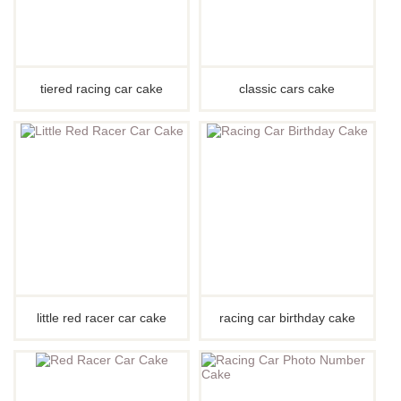
tiered racing car cake
classic cars cake
little red racer car cake
racing car birthday cake