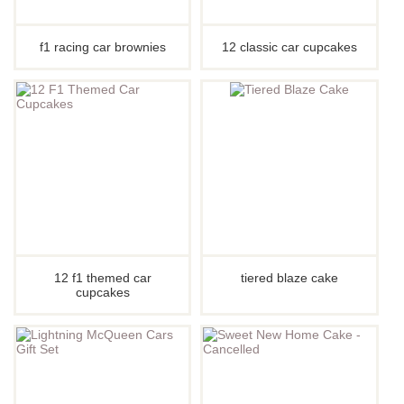
f1 racing car brownies
12 classic car cupcakes
12 f1 themed car
tiered blaze cake
cupcakes