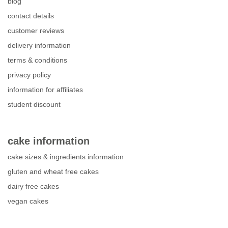
blog
contact details
customer reviews
delivery information
terms & conditions
privacy policy
information for affiliates
student discount
cake information
cake sizes & ingredients information
gluten and wheat free cakes
dairy free cakes
vegan cakes