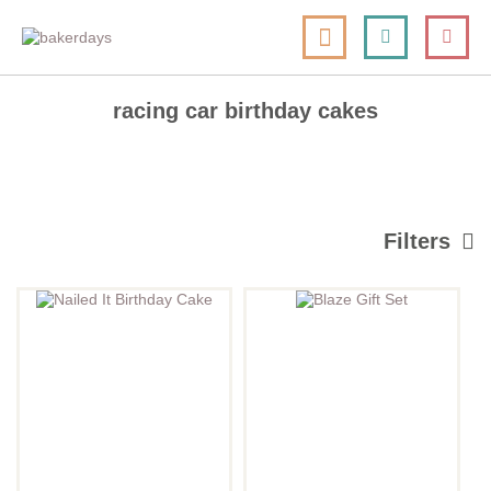
skip
my cart
to
togg
Search
le
content
nav
racing car birthday cakes
Filters