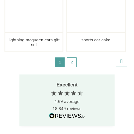
lightning mcqueen cars gift
sports car cake
set
Page
page
next
You're
Page
1
2
currently
reading
Excellent
page
4.69
average
18,849
reviews