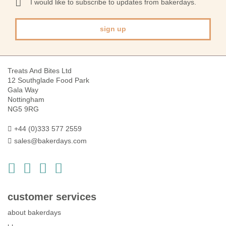
I would like to subscribe to updates from bakerdays.
Newsletter:
sign up
Treats And Bites Ltd
12 Southglade Food Park
Gala Way
Nottingham
NG5 9RG
+44 (0)333 577 2559
sales@bakerdays.com
customer services
about bakerdays