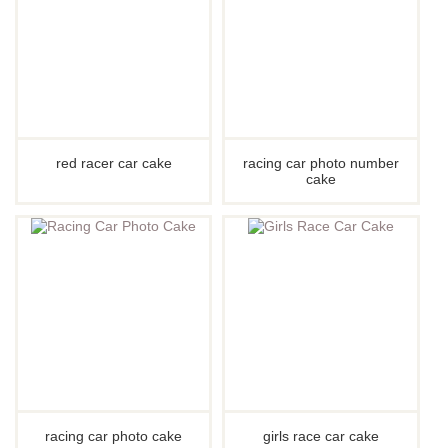
red racer car cake
racing car photo number
cake
racing car photo cake
girls race car cake